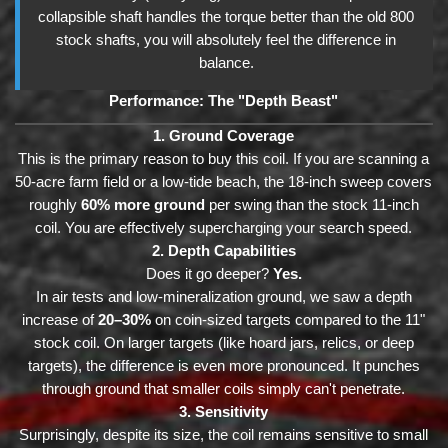
collapsible shaft handles the torque better than the old 800
stock shafts, you will absolutely feel the difference in
balance.
Performance: The "Depth Beast"
1. Ground Coverage
This is the primary reason to buy this coil. If you are scanning a
50-acre farm field or a low-tide beach, the 18-inch sweep covers
roughly
60% more ground
per swing than the stock 11-inch
coil. You are effectively supercharging your search speed.
2. Depth Capabilities
Does it go deeper?
Yes.
In air tests and low-mineralization ground, we saw a depth
increase of
20–30%
on coin-sized targets compared to the 11"
stock coil. On larger targets (like hoard jars, relics, or deep
targets), the difference is even more pronounced. It punches
through ground that smaller coils simply can't penetrate.
3. Sensitivity
Surprisingly, despite its size, the coil remains sensitive to small