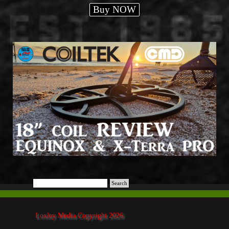
Buy NOW
Search
Loxley Media Copyright 2026