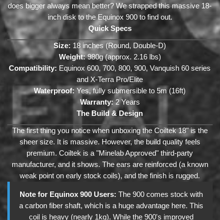
does bigger always mean better? We strapped this massive 18-
inch disk to the Equinox 900 to find out.
Quick Specs
Size:
18 inches (Round, Double-D)
Weight:
980g (approx. 2.16 lbs)
Compatibility:
Equinox 600, 700, 800, 900, Vanquish 60 series
and X-Terra Pro/Elite
Waterproof:
Yes, fully submersible to 5m (16ft)
Warranty:
2 Years
The Build & Design
The first thing you notice when unboxing the Coiltek 18" is the
sheer size. It is massive. However, the build quality feels
premium. Coiltek is a "Minelab Approved" third-party
manufacturer, and it shows. The ears are reinforced (a known
weak point on early stock coils), and the finish is rugged.
Note for Equinox 900 Users:
The 900 comes stock with
a carbon fiber shaft, which is a huge advantage here. This
coil is heavy (nearly 1kg). While the 900's improved