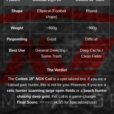
Shape
Elliptical (Football
Round
shape)
Weight
~660g
~980g
Pinpointing
Good
Difficult
Best Use
General Detecting /
Deep Cache /
Some Trash
Clean Fields
The Verdict
The
Coiltek 18" NOX Coil
is a specialized tool. If you are a
casual park hunter, this is not for you. However, if you are a
relic hunter scanning large open fields
or a
beach hunter
chasing deep gold
, this coil is a game-changer.
Final Score:
⭐⭐⭐⭐☆ (4.5/5 for specialized use)