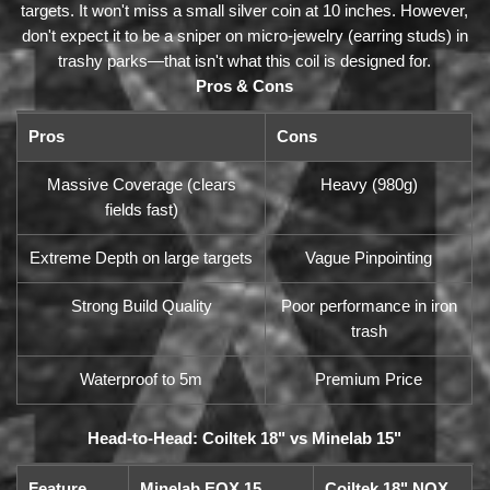
targets. It won't miss a small silver coin at 10 inches. However,
don't expect it to be a sniper on micro-jewelry (earring studs) in
trashy parks—that isn't what this coil is designed for.
Pros & Cons
Pros
Cons
Massive Coverage (clears
Heavy (980g)
fields fast)
Extreme Depth on large targets
Vague Pinpointing
Strong Build Quality
Poor performance in iron
trash
Waterproof to 5m
Premium Price
Head-to-Head: Coiltek 18" vs Minelab 15"
Feature
Minelab EQX 15
Coiltek 18" NOX