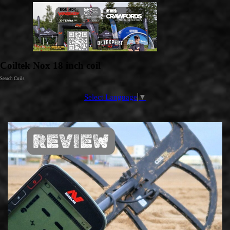
Go to content
Coiltek Nox 18 inch coil
Search Coils
Select Language
▼