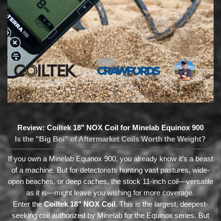
Review: Coiltek 18" NOX Coil for Minelab Equinox 900
Is the "Big Boi" of Aftermarket Coils Worth the Weight?
If you own a Minelab Equinox 900, you already know it’s a beast
of a machine. But for detectorists hunting vast pastures, wide-
open beaches, or deep caches, the stock 11-inch coil—versatile
as it is—might leave you wishing for more coverage.
Enter the
Coiltek 18" NOX Coil
. This is the largest, deepest-
seeking coil authorized by Minelab for the Equinox series. But