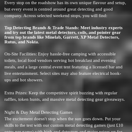
Every stop on the roadshow has its own unique flavour and setup,
but every event is centred around great detecting and good
company. Across selected weekend stops, you will find:
Top Detecting Brands & Trade Stands: Meet industry experts
and try out the latest metal detectors, coils, and pointer gear
from top brands like Minelab, Garrett, XP Metal Detectors,
Rutus, and Nokta.
On-Site Facilities: Enjoy hassle-free camping with accessible
toilets, local food vendors serving hot breakfast and evening
meals, and a large central event tent featuring a licensed bar and
live entertainment. Select sites may also feature electrical hook-
ups and hot showers.
Extra Prizes: Keep the competitive spirit buzzing with regular
raffles, token hunts, and massive metal detecting gear giveaways.
Night & Day Metal Detecting Games
The excitement doesn't stop when the sun goes down. Put your
skills to the test with our custom metal detecting games (just £10
entry per game) with high-end detectors and major prizes up for