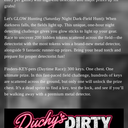
grabs!
Let's GLOW Hunting (Saturday Night Dark-Field Hunt): When
darkness falls, the fields light up. This unique, one-hour night
detecting challenge gives you glow sticks to light up your gear.
Race to uncover 200 hidden tokens scattered across the field—the
detectorist with the most tokens wins a brand-new metal detector,
alongside 9 fantastic runner-up prizes. Bring your head torch and
prepare for proper detectorist fun!
Finders-KEY-pers (Daytime Race): 300 keys. One chest. One
ultimate prize. In this fast-paced field challenge, hundreds of keys
are scattered across the ground, but only one will unlock the prize
chest. It’s a dead sprint to find a key, test the lock, and see if you’ll
be walking away with a premium metal detector.