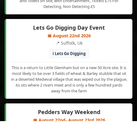
and Toilets on site, with Entertainment, Tickets £75 For
Detecting, Non Detecting £5
Lets Go Digging Day Event
📅 August 22nd 2026
📍 Suffolk, Uk
ℹ️ Lets Go Digging
This is a return to Little Glemham but on a new 50 Acre site. It is
most likely to be over 3 fields of wheat & Barley stubble that sit
in a deserted Medieval village that was wiped out by the plague,
its sits where 2 rivers meet and is only a few hundred yards
away from the farm
Pedders Way Weekend
📅 August 22nd- August 23rd 2026
📍 Sedgeford. Nth Norfolk. Uk