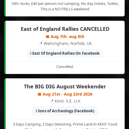
100+ Acres, £40 per person incl camping, No day tickets, Toilets,
This is a NO FRILLS weekend
East of England Rallies CANCELLED
📅 Aug 7th- aug 8th
📍 Walsingham, Norfolk, Uk
ℹ️ East Of England Rallies On Facebook
Cancelled.
The BIG DIG August Weekender
📅 Aug 21st - Aug 23rd 2026
📍 Kent. S.E. U.K
ℹ️ Sons of Archeology (Facebook)
3 Days Camping, 2 Days Detecting, Prime Land In KENT. Food