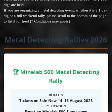
digs are held
If you are organizing a metal detecting event, whether it is a 1 day
dig or a full weekend rally, please scroll to the bottom of the page
to list it for free! (* Conditions may apply)
Metal Detecting Rallies 2026
🏆 Minelab 500 Metal Detecting
Rally
📅 DATES
Tickets on Sale Now 14–16 August 2026
📍 LOCATION
Event on Minelab 500 Event page