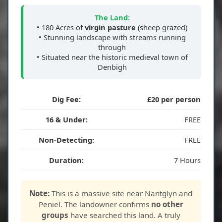
The Land:
• 180 Acres of
virgin pasture
(sheep grazed)
• Stunning landscape with streams running
through
• Situated near the historic medieval town of
Denbigh
Dig Fee:
£20 per person
16 & Under:
FREE
Non-Detecting:
FREE
Duration:
7 Hours
Note:
This is a massive site near Nantglyn and
Peniel. The landowner confirms
no other
groups
have searched this land. A truly