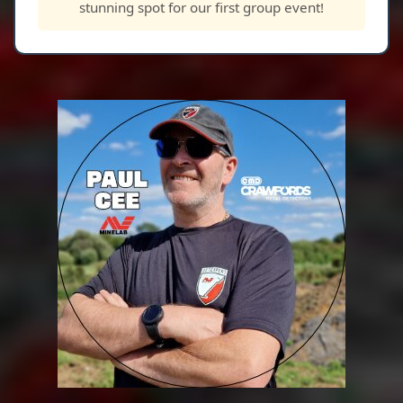
stunning spot for our first group event!