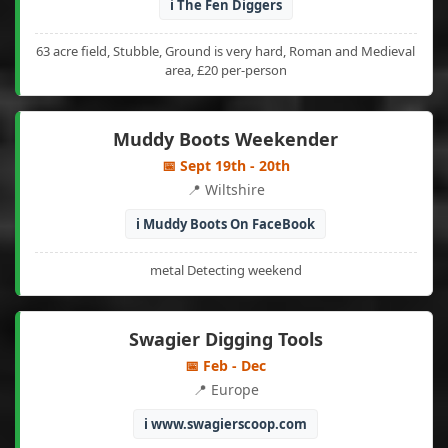
ℹ️ The Fen Diggers
63 acre field, Stubble, Ground is very hard, Roman and Medieval
area, £20 per-person
Muddy Boots Weekender
📅 Sept 19th - 20th
📍 Wiltshire
ℹ️ Muddy Boots On FaceBook
metal Detecting weekend
Swagier Digging Tools
📅 Feb - Dec
📍 Europe
ℹ️ www.swagierscoop.com