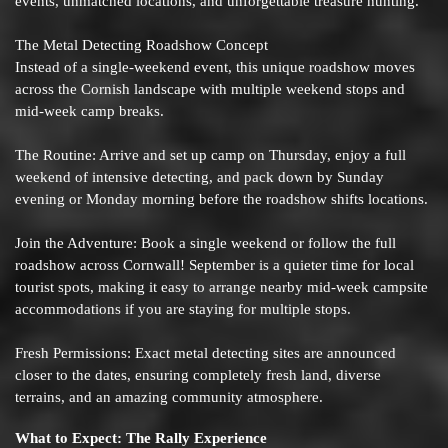
events, unmatched locations, and unforgettable treasure hunting.
The Metal Detecting Roadshow Concept
Instead of a single-weekend event, this unique roadshow moves
across the Cornish landscape with multiple weekend stops and
mid-week camp breaks.
The Routine: Arrive and set up camp on Thursday, enjoy a full
weekend of intensive detecting, and pack down by Sunday
evening or Monday morning before the roadshow shifts locations.
Join the Adventure: Book a single weekend or follow the full
roadshow across Cornwall! September is a quieter time for local
tourist spots, making it easy to arrange nearby mid-week campsite
accommodations if you are staying for multiple stops.
Fresh Permissions: Exact metal detecting sites are announced
closer to the dates, ensuring completely fresh land, diverse
terrains, and an amazing community atmosphere.
What to Expect: The Rally Experience