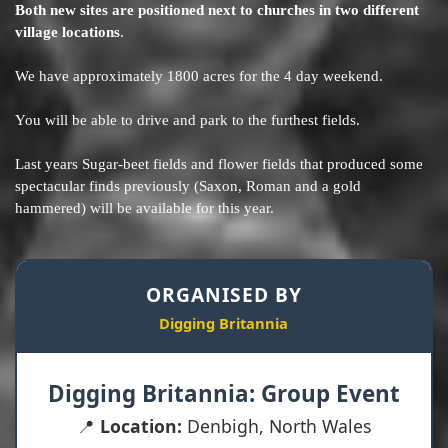
Both new sites are positioned next to churches in two different
village locations
.
We have approximately 1800 acres for the 4 day weekend.
You will be able to drive and park to the furthest fields.
Last years Sugar-beet fields and flower fields that produced some
spectacular finds previously (Saxon, Roman and a gold
hammered) will be available for this year.
ORGANISED BY
Digging Britannia
Digging Britannia: Group Event
📍
Location:
Denbigh, North Wales