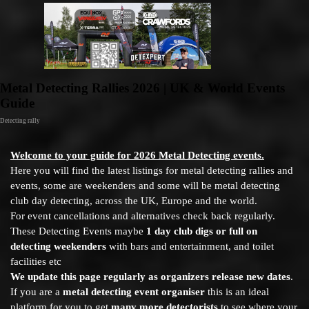
Go to content
Metal Detecting Rallies 2026 | UK & World Events
Guide
Detecting rally
Welcome to your guide for 2026 Metal Detecting events.
Here you will find the latest listings for metal detecting rallies and
events, some are weekenders and some will be metal detecting
club day detecting, across the UK, Europe and the world.
For event cancellations and alternatives check back regularly.
These Detecting Events maybe
1 day club digs or full on
detecting weekenders
with bars and entertainment, and toilet
facilities etc
We update this page regularly as organizers release new dates
.
If you are a
metal detecting event organiser
this is an ideal
platform for you to get
many more detectorists
to see where your