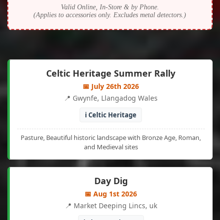
Valid Online, In-Store & by Phone.
(Applies to accessories only. Excludes metal detectors.)
Celtic Heritage Summer Rally
📅 July 26th 2026
📍 Gwynfe, Llangadog Wales
ℹ️ Celtic Heritage
Pasture, Beautiful historic landscape with Bronze Age, Roman,
and Medieval sites
Day Dig
📅 Aug 1st 2026
📍 Market Deeping Lincs, uk