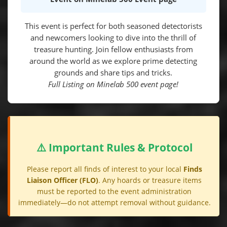
This event is perfect for both seasoned detectorists
and newcomers looking to dive into the thrill of
treasure hunting. Join fellow enthusiasts from
around the world as we explore prime detecting
grounds and share tips and tricks.
Full Listing on Minelab 500 event page!
⚠️ Important Rules & Protocol
Please report all finds of interest to your local
Finds
Liaison Officer (FLO)
. Any hoards or treasure items
must be reported to the event administration
immediately—do not attempt removal without guidance.