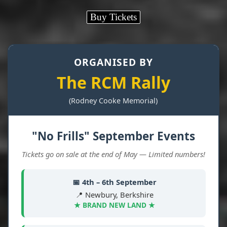
Buy Tickets
ORGANISED BY
The RCM Rally
(Rodney Cooke Memorial)
"No Frills" September Events
Tickets go on sale at the end of May — Limited numbers!
📅 4th – 6th September
📍 Newbury, Berkshire
★ BRAND NEW LAND ★