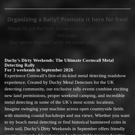
Organizing a Rally? Promote it here for free!
Please fill out the form below to have your event listed on
this page.
(Our admin team will verify the details and post it for you.)
Duchy’s Dirty Weekends: The Ultimate Cornwall Metal
Detecting Rally
For 3 weekends in September 2026
Experience Cornwall’s first-of-its-kind metal detecting roadshow
experience. Created by Duchy Metal Detectors for the UK
detecting community, our exclusive rally events combine exciting
new land permissions, proper weekend camping, and incredible
metal detecting in some of the UK’s most scenic locations.
Imagine swinging your machine across open countryside fields
with stunning coastal backdrops and sea views. Whether you want
to try beach metal detecting or find historical hammered coins in
fresh soil, Duchy’s Dirty Weekends in September offers friendly