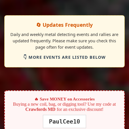
🔄 Updates Frequently
Daily and weekly metal detecting events and rallies are
updated frequently. Please make sure you check this
page often for event updates.
👇 MORE EVENTS ARE LISTED BELOW
🔥 Save MONEY on Accessories
Buying a new coil, bag, or digging tool? Use my code at
Crawfords MD
for an exclusive discount!
PaulCee10