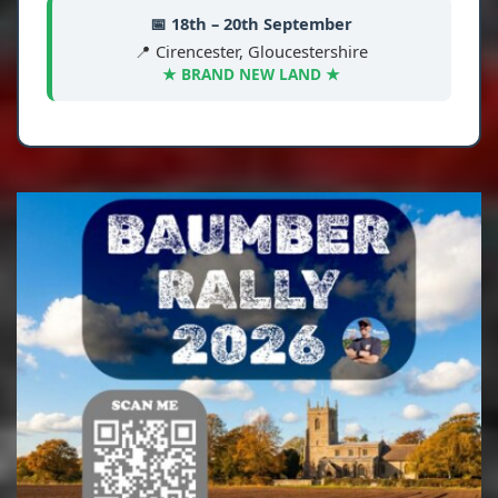
📅 18th – 20th September
📍 Cirencester, Gloucestershire
★ BRAND NEW LAND ★