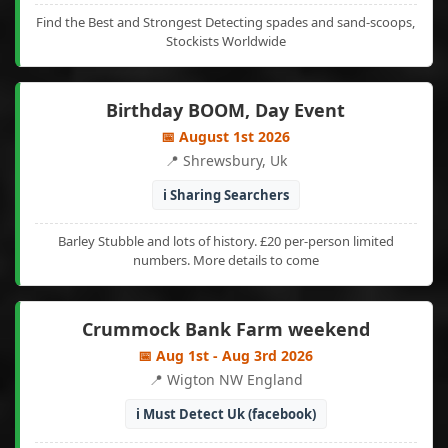
Find the Best and Strongest Detecting spades and sand-scoops,
Stockists Worldwide
Birthday BOOM, Day Event
📅 August 1st 2026
📍 Shrewsbury, Uk
ℹ️ Sharing Searchers
Barley Stubble and lots of history. £20 per-person limited
numbers. More details to come
Crummock Bank Farm weekend
📅 Aug 1st - Aug 3rd 2026
📍 Wigton NW England
ℹ️ Must Detect Uk (facebook)