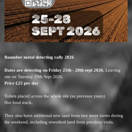
Baumber metal detecting rally 2026
Dates are detecting on Friday 25th - 28th sept 2026
, Leaving
site on Tuesday 29th Sept 2026.
Price £25 per day
Toilets placed across the whole site (as previous years)
Hot food truck.
They also have additional new land from two more farms during
the weekend, including reworked land from previous visits.