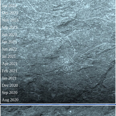
Jan 2024
Dec 2023
Nov 2023
Sep 2023
Jun 2023
Jan 2023
Jun 2022
Jul 2021
Apr 2021
Feb 2021
Jan 2021
Dec 2020
Sep 2020
Aug 2020
Skip block