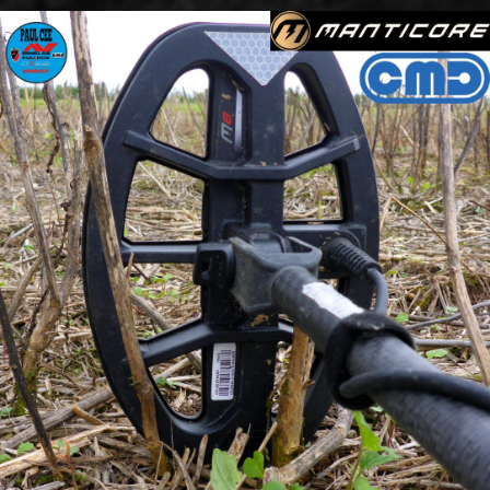
Go to content