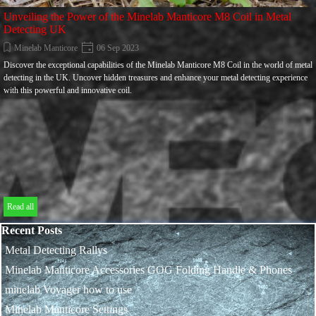
Unveiling the Power of the Minelab Manticore M8 Coil in Metal
Detecting UK
Minelab Manticore
06 Sep 2023
Discover the exceptional capabilities of the Minelab Manticore M8 Coil in the world of metal
detecting in the UK. Uncover hidden treasures and enhance your metal detecting experience
with this powerful and innovative coil.
Read all
Skip block Recent Posts
Recent Posts
Metal Detecting Rallys
Minelab Manticore Accessories GOG Folding Handle & Phones
minelab Voyager how to use
Minelab Manticore Settings