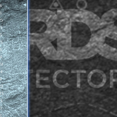
6
6
25
25
5
25
5
4
24
24
4
23
23
23
3
3