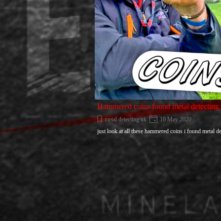
Hammered coins found metal detecting
metal detecting uk
10 May 2020
just look at all these hammered coins i found metal de