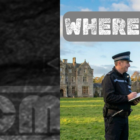
Go to content