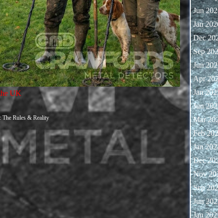
Jun 202
Jan 202
Dec 20
Sep 20
Jun 202
Apr 20
Jan 202
 the UK
Jun 202
: The Rules & Reality
Mar 20
Feb 20
Jan 202
Dec 20
Nov 20
Sep 20
Jun 202
Jan 202