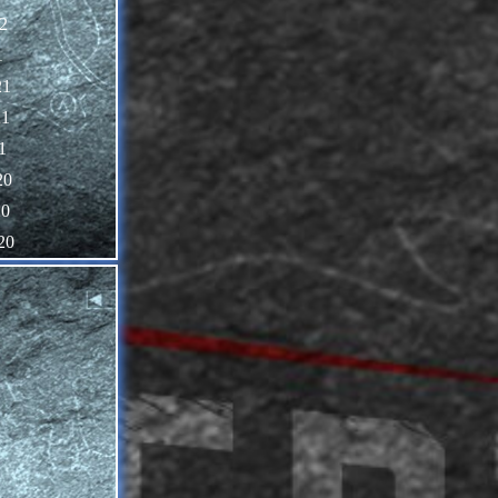
2
1
21
21
1
20
20
20