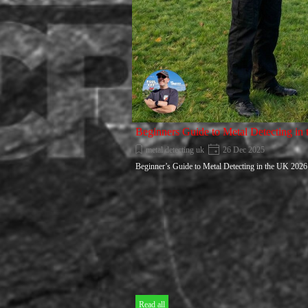
Beginners Guide to Metal Detecting in
metal detecting uk
26 Dec 2025
Beginner’s Guide to Metal Detecting in the UK 2026
Read all