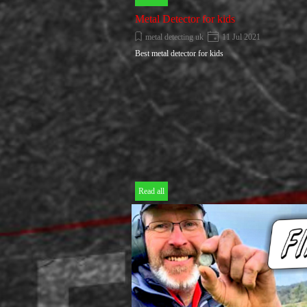
Metal Detector for kids
metal detecting uk
11 Jul 2021
Best metal detector for kids
Read all