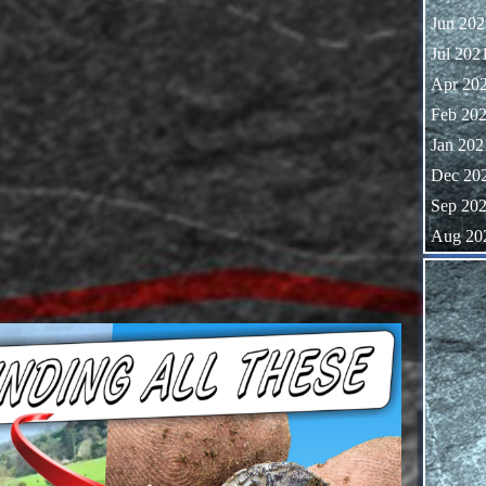
Jun 202
Jul 202
Apr 20
Feb 20
Jan 202
Dec 20
Sep 20
Aug 20
Skip block